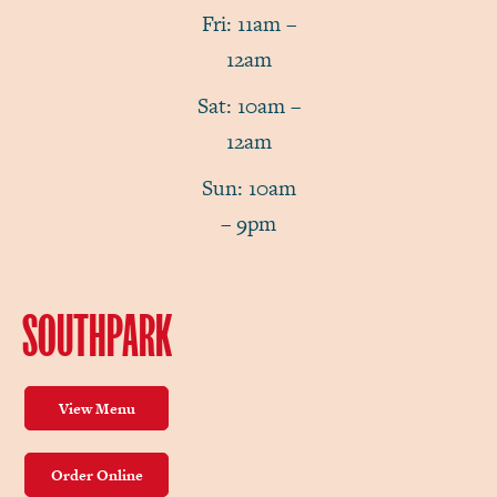
Fri: 11am –
12am
Sat: 10am –
12am
Sun: 10am
– 9pm
SOUTHPARK
View Menu
Order Online