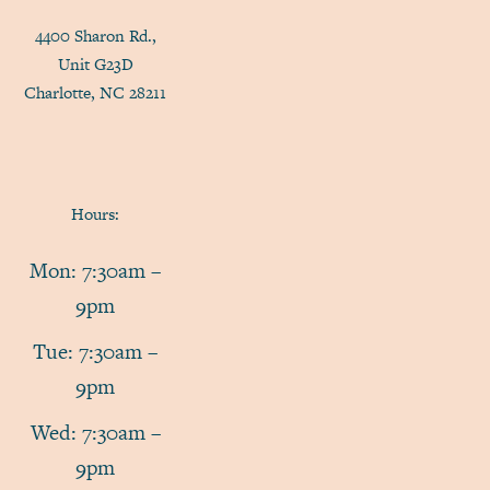
4400 Sharon Rd.,
Unit G23D
Charlotte, NC 28211
Hours:
Mon: 7:30am –
9pm
Tue: 7:30am –
9pm
Wed: 7:30am –
9pm