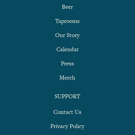
Beer
Taprooms
Our Story
Calendar
Press
Merch
SUPPORT
Contact Us
Privacy Policy