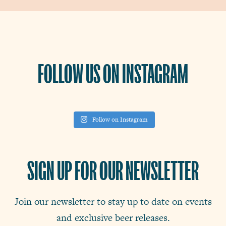
FOLLOW US ON INSTAGRAM
Follow on Instagram
SIGN UP FOR OUR NEWSLETTER
Join our newsletter to stay up to date on events
and exclusive beer releases.