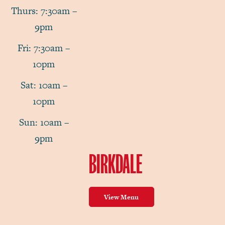
Thurs: 7:30am –
9pm
Fri: 7:30am –
10pm
Sat: 10am –
10pm
Sun: 10am –
9pm
BIRKDALE
View Menu