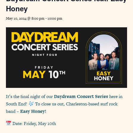
Honey
May 10, 2024 @ 8:00 pm
-
10:00 pm
It’s the final night of our
Daydream Concert Series
here in
South End!
To close us out, Charleston-based surf rock
band –
Easy Honey!
Date: Friday, May 10th