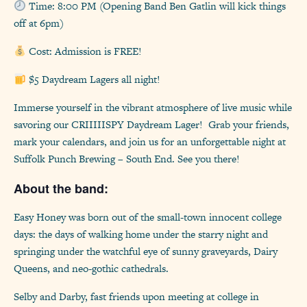
Time: 8:00 PM (Opening Band Ben Gatlin will kick things
off at 6pm)
Cost: Admission is FREE!
$5 Daydream Lagers all night!
Immerse yourself in the vibrant atmosphere of live music while
savoring our CRIIIIISPY Daydream Lager! Grab your friends,
mark your calendars, and join us for an unforgettable night at
Suffolk Punch Brewing – South End. See you there!
About the band:
Easy Honey was born out of the small-town innocent college
days: the days of walking home under the starry night and
springing under the watchful eye of sunny graveyards, Dairy
Queens, and neo-gothic cathedrals.
Selby and Darby, fast friends upon meeting at college in