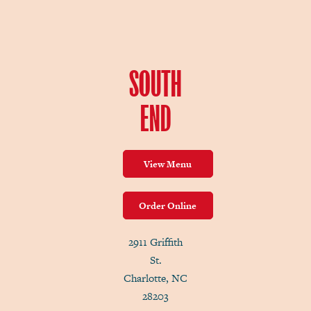
SOUTH
END
View Menu
Order Online
2911 Griffith
St.
Charlotte, NC
28203