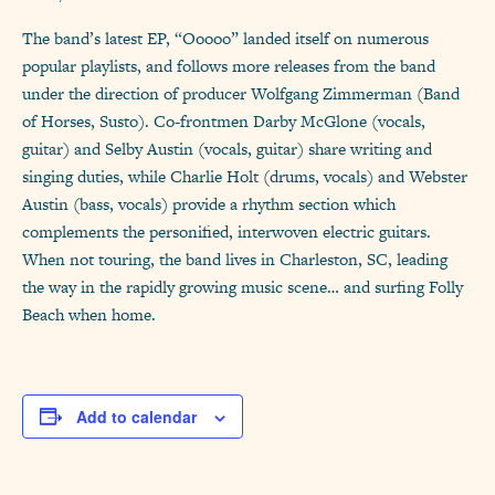
The band’s latest EP, “Ooooo” landed itself on numerous
popular playlists, and follows more releases from the band
under the direction of producer Wolfgang Zimmerman (Band
of Horses, Susto). Co-frontmen Darby McGlone (vocals,
guitar) and Selby Austin (vocals, guitar) share writing and
singing duties, while Charlie Holt (drums, vocals) and Webster
Austin (bass, vocals) provide a rhythm section which
complements the personified, interwoven electric guitars.
When not touring, the band lives in Charleston, SC, leading
the way in the rapidly growing music scene… and surfing Folly
Beach when home.
Add to calendar