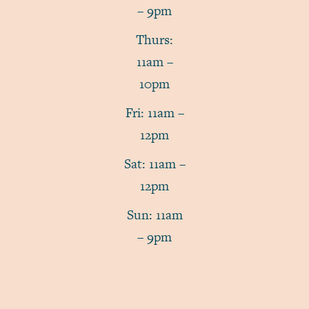
– 9pm
Thurs:
11am –
10pm
Fri: 11am –
12pm
Sat: 11am –
12pm
Sun: 11am
– 9pm