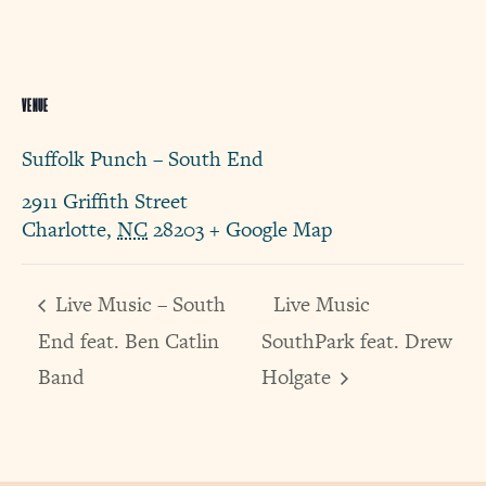
VENUE
Suffolk Punch – South End
2911 Griffith Street
Charlotte
,
NC
28203
+ Google Map
Live Music – South
Live Music
End feat. Ben Catlin
SouthPark feat. Drew
Band
Holgate