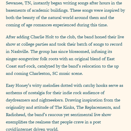
Sewanee, TN, instantly began writing songs after hours in the
basements of academic buildings. These songs were inspired by
both the beauty of the natural world around them and the
coming of age romances experienced during this time.
After adding Charlie Holt to the club, the band honed their live
show at college parties and took their batch of songs to record
in Nashville. The group has since blossomed, infusing its
singer-songwriter folk roots with an original blend of East
Coast surf-rock, catalyzed by the band’s relocation to the up
and coming Charleston, SC music scene.
Easy Honey’s witty melodies dotted with catchy hooks serve as
anthems of nostalgia for their indie rock audience of
daydreamers and nightseekers. Drawing inspiration from the
originality and attitude of The Kinks, The Replacements, and
Radiohead, the band’s raucous yet sentimental live show
exemplifies the realness that people crave in a post
covid/internet driven world.