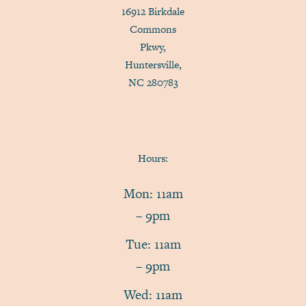
16912 Birkdale
Commons
Pkwy,
Huntersville,
NC 280783
Hours:
Mon: 11am
– 9pm
Tue: 11am
– 9pm
Wed: 11am