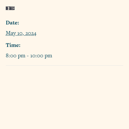
DETAILS
Date:
May 10, 2024
Time:
8:00 pm - 10:00 pm