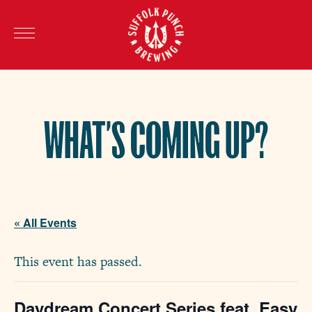
WHAT’S COMING UP?
« All Events
This event has passed.
Daydream Concert Series feat. Easy