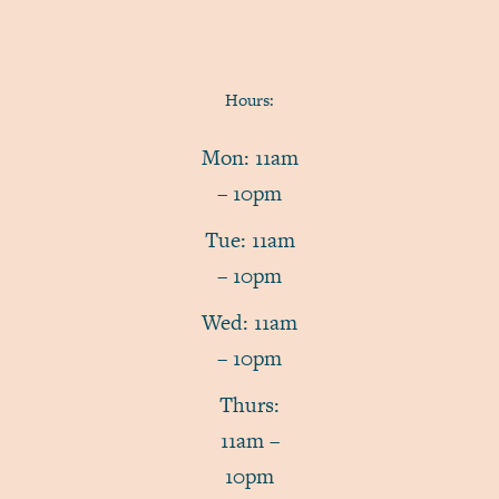
Hours:
Mon: 11am
– 10pm
Tue: 11am
– 10pm
Wed: 11am
– 10pm
Thurs:
11am –
10pm