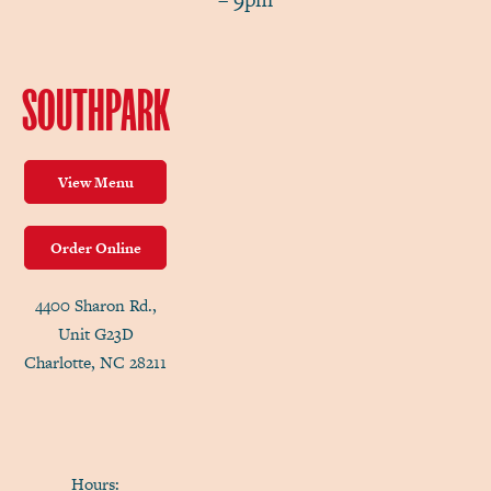
SOUTHPARK
View Menu
Order Online
4400 Sharon Rd.,
Unit G23D
Charlotte, NC 28211
Hours: