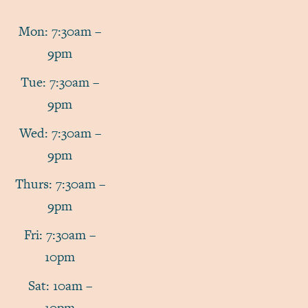
Mon: 7:30am –
9pm
Tue: 7:30am –
9pm
Wed: 7:30am –
9pm
Thurs: 7:30am –
9pm
Fri: 7:30am –
10pm
Sat: 10am –
10pm