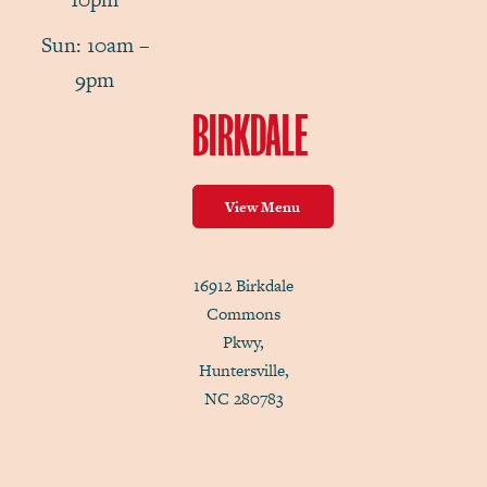
Sun: 10am –
9pm
BIRKDALE
View Menu
16912 Birkdale
Commons
Pkwy,
Huntersville,
NC 280783