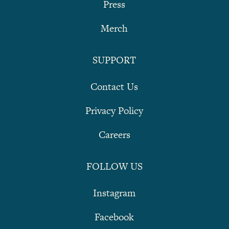
Press
Merch
SUPPORT
Contact Us
Privacy Policy
Careers
FOLLOW US
Instagram
Facebook