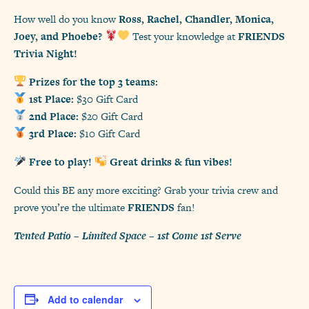
How well do you know
Ross, Rachel, Chandler, Monica,
Joey, and Phoebe?
Test your knowledge at
FRIENDS
Trivia Night!
Prizes for the top 3 teams:
1st Place:
$30 Gift Card
2nd Place:
$20 Gift Card
3rd Place:
$10 Gift Card
Free to play!
Great drinks & fun vibes!
Could this BE any more exciting? Grab your trivia crew and
prove you’re the ultimate
FRIENDS
fan!
Tented Patio – Limited Space – 1st Come 1st Serve
Add to calendar