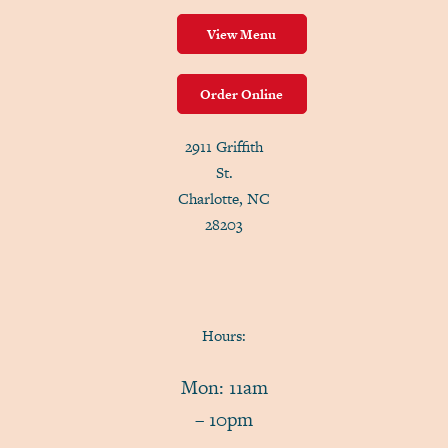
View Menu
Order Online
2911 Griffith
St.
Charlotte, NC
28203
Hours:
Mon: 11am
– 10pm