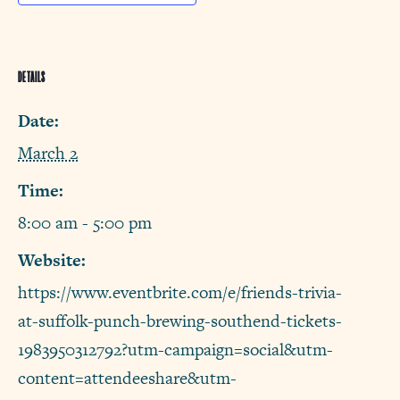
DETAILS
Date:
March 2
Time:
8:00 am - 5:00 pm
Website:
https://www.eventbrite.com/e/friends-trivia-
at-suffolk-punch-brewing-southend-tickets-
1983950312792?utm-campaign=social&utm-
content=attendeeshare&utm-