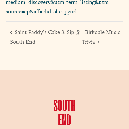
medium=discovery&utm-term=listing&utm-
source=cp&aff=ebdsshcopyurl
Saint Paddy’s Cake & Sip @
Birkdale Music
South End
Trivia
SOUTH
END