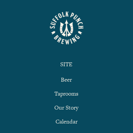
SITE
Beer
Taprooms
Our Story
Calendar