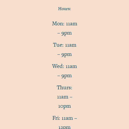
Hours:
Mon: 11am
– 9pm
Tue: 11am
– 9pm
Wed: 11am
– 9pm
Thurs:
11am –
10pm
Fri: 11am –
12pm