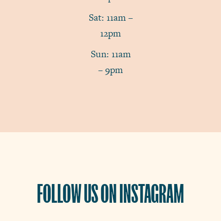
Sat: 11am –
12pm
Sun: 11am
– 9pm
FOLLOW US ON INSTAGRAM