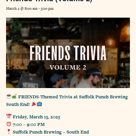
March 2 @ 8:00 am
-
5:00 pm
FRIENDS-Themed Trivia at Suffolk Punch Brewing
South End!
Friday, March 13, 2025
7:00 – 9:00 PM
Suffolk Punch Brewing – South End