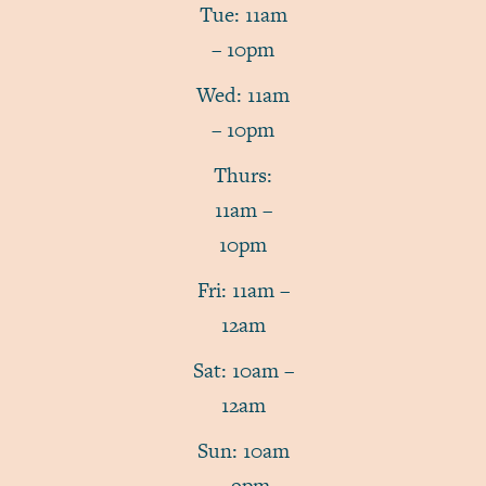
Tue: 11am
– 10pm
Wed: 11am
– 10pm
Thurs:
11am –
10pm
Fri: 11am –
12am
Sat: 10am –
12am
Sun: 10am
– 9pm