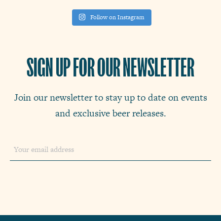
Follow on Instagram
SIGN UP FOR OUR NEWSLETTER
Join our newsletter to stay up to date on events
and exclusive beer releases.