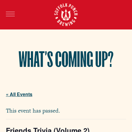
WHAT’S COMING UP?
« All Events
This event has passed.
Friends Trivia (Volume 2)