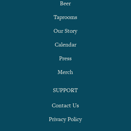
Beer
Taprooms
Our Story
Calendar
Press
Merch
SUPPORT
Contact Us
Privacy Policy