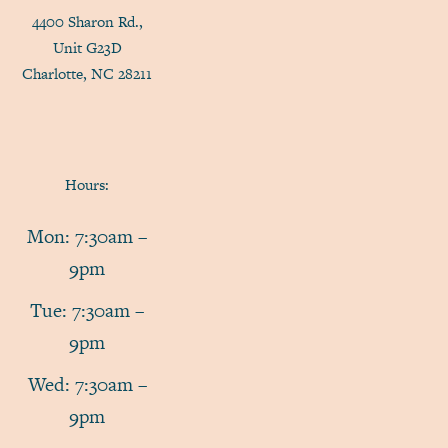
4400 Sharon Rd.,
Unit G23D
Charlotte, NC 28211
Hours:
Mon: 7:30am –
9pm
Tue: 7:30am –
9pm
Wed: 7:30am –
9pm