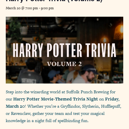
March 20 @ 7:00 pm
-
9:00 pm
Step into the wizarding world at Suffolk Punch Brewing for
our
Harry Potter Movie-Themed Trivia Night
on
Friday,
March 20
! Whether you’re a Gryffindor, Slytherin, Hufflepuff,
or Ravenclaw, gather your team and test your magical
knowledge in a night full of spellbinding fun.