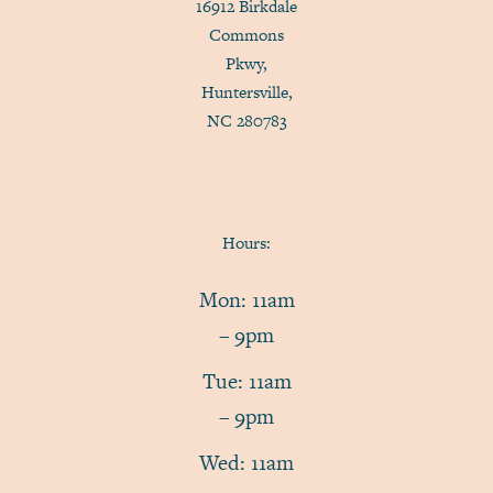
16912 Birkdale
Commons
Pkwy,
Huntersville,
NC 280783
Hours:
Mon: 11am
– 9pm
Tue: 11am
– 9pm
Wed: 11am