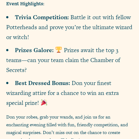
Event Highlights:
Trivia Competition:
Battle it out with fellow
Potterheads and prove you’re the ultimate wizard
or witch!
Prizes Galore:
Prizes await the top 3
teams—can your team claim the Chamber of
Secrets?
Best Dressed Bonus:
Don your finest
wizarding attire for a chance to win an extra
special prize!
Don your robes, grab your wands, and join us for an
enchanting evening filled with fun, friendly competition, and
magical surprises. Don’t miss out on the chance to create