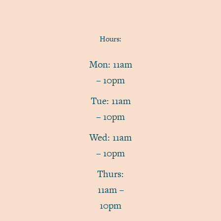
Hours:
Mon: 11am
– 10pm
Tue: 11am
– 10pm
Wed: 11am
– 10pm
Thurs:
11am –
10pm