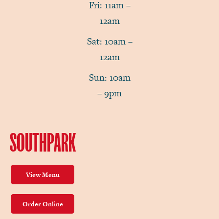
Fri: 11am –
12am
Sat: 10am –
12am
Sun: 10am
– 9pm
SOUTHPARK
View Menu
Order Online