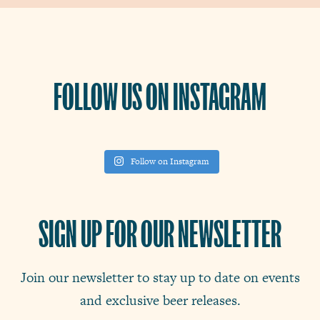
FOLLOW US ON INSTAGRAM
Follow on Instagram
SIGN UP FOR OUR NEWSLETTER
Join our newsletter to stay up to date on events
and exclusive beer releases.