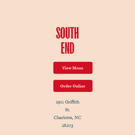
SOUTH
END
View Menu
Order Online
2911 Griffith
St.
Charlotte, NC
28203