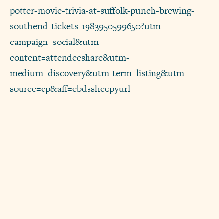
potter-movie-trivia-at-suffolk-punch-brewing-
southend-tickets-1983950599650?utm-
campaign=social&utm-
content=attendeeshare&utm-
medium=discovery&utm-term=listing&utm-
source=cp&aff=ebdsshcopyurl