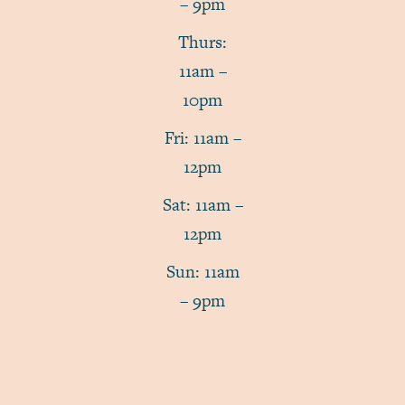
– 9pm
Thurs:
11am –
10pm
Fri: 11am –
12pm
Sat: 11am –
12pm
Sun: 11am
– 9pm