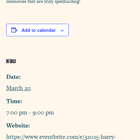
memories that are truly spellbinding!
Add to calendar
DETAILS
Date:
March 20
Time:
7:00 pm - 9:00 pm
Website:
https://www.eventbrite.com/e/32025-harry-