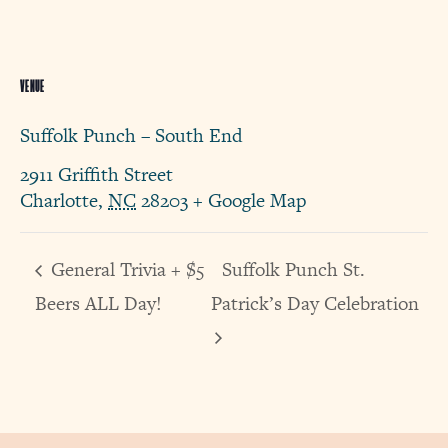
VENUE
Suffolk Punch – South End
2911 Griffith Street
Charlotte
,
NC
28203
+ Google Map
General Trivia + $5
Suffolk Punch St.
Beers ALL Day!
Patrick’s Day Celebration