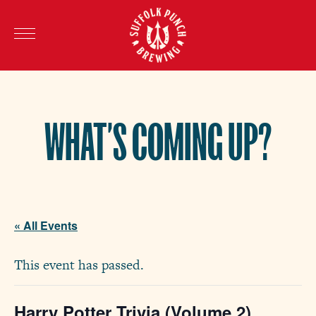
WHAT’S COMING UP?
« All Events
This event has passed.
Harry Potter Trivia (Volume 2)