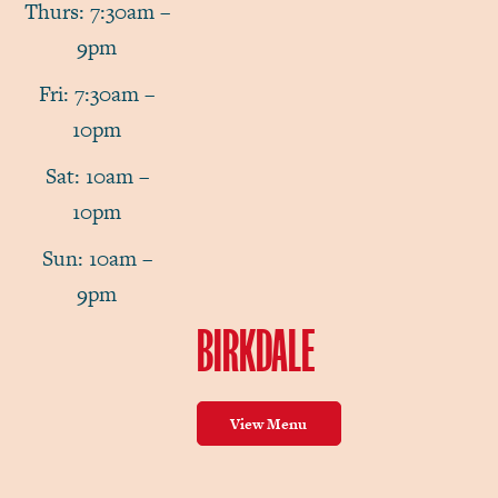
Thurs: 7:30am –
9pm
Fri: 7:30am –
10pm
Sat: 10am –
10pm
Sun: 10am –
9pm
BIRKDALE
View Menu