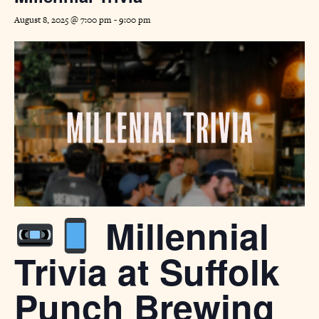
August 8, 2025 @ 7:00 pm
-
9:00 pm
Millennial
Trivia at Suffolk
Punch Brewing