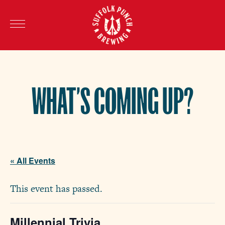
WHAT’S COMING UP?
« All Events
This event has passed.
Millennial Trivia