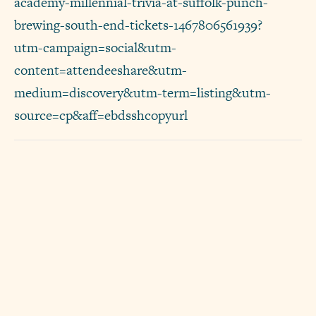
academy-millennial-trivia-at-suffolk-punch-
brewing-south-end-tickets-1467806561939?
utm-campaign=social&utm-
content=attendeeshare&utm-
medium=discovery&utm-term=listing&utm-
source=cp&aff=ebdsshcopyurl