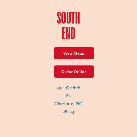
SOUTH
END
View Menu
Order Online
2911 Griffith
St.
Charlotte, NC
28203