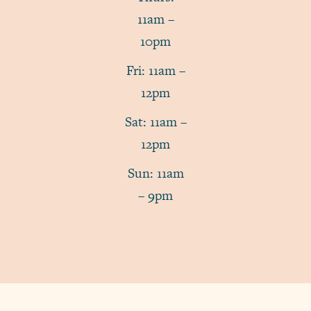
11am –
10pm
Fri: 11am –
12pm
Sat: 11am –
12pm
Sun: 11am
– 9pm