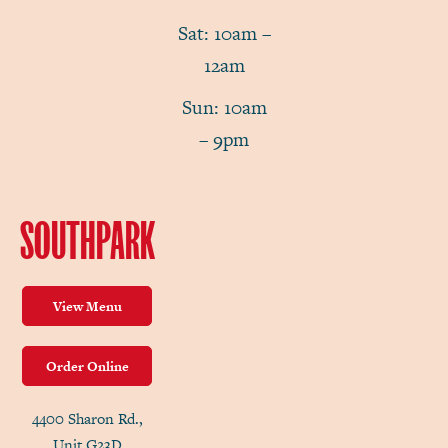
Sat: 10am –
12am
Sun: 10am
– 9pm
SOUTHPARK
View Menu
Order Online
4400 Sharon Rd.,
Unit G23D