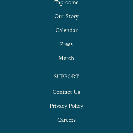
Taprooms
Our Story
Calendar
Press
Merch
SUPPORT
Contact Us
Privacy Policy
Careers