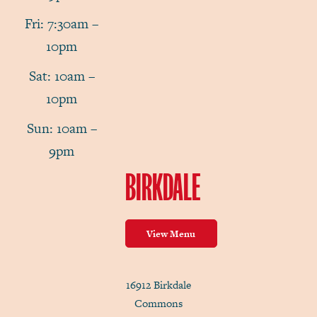
Fri: 7:30am –
10pm
Sat: 10am –
10pm
Sun: 10am –
9pm
BIRKDALE
View Menu
16912 Birkdale
Commons