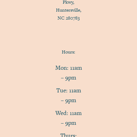
Pkwy,
Huntersville,
NC 280783
Hours:
Mon: 11am
– 9pm
Tue: 11am
– 9pm
Wed: 11am
– 9pm
Thurs: