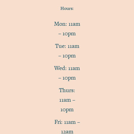
Hours:
Mon: 11am
– 10pm
Tue: 11am
– 10pm
Wed: 11am
– 10pm
Thurs:
11am –
10pm
Fri: 11am –
12am