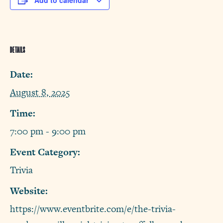
Add to calendar
DETAILS
Date:
August 8, 2025
Time:
7:00 pm - 9:00 pm
Event Category:
Trivia
Website:
https://www.eventbrite.com/e/the-trivia-