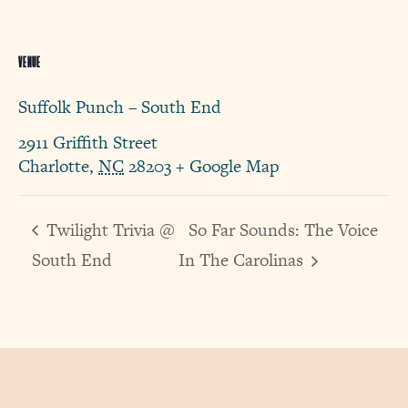
VENUE
Suffolk Punch – South End
2911 Griffith Street
Charlotte
,
NC
28203
+ Google Map
Twilight Trivia @
So Far Sounds: The Voice
South End
In The Carolinas