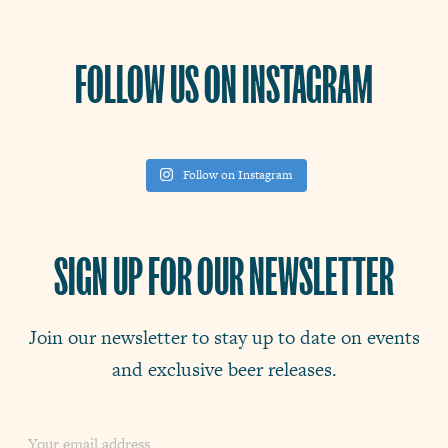
FOLLOW US ON INSTAGRAM
Follow on Instagram
SIGN UP FOR OUR NEWSLETTER
Join our newsletter to stay up to date on events
and exclusive beer releases.