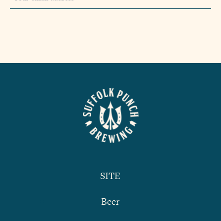
SITE
Beer