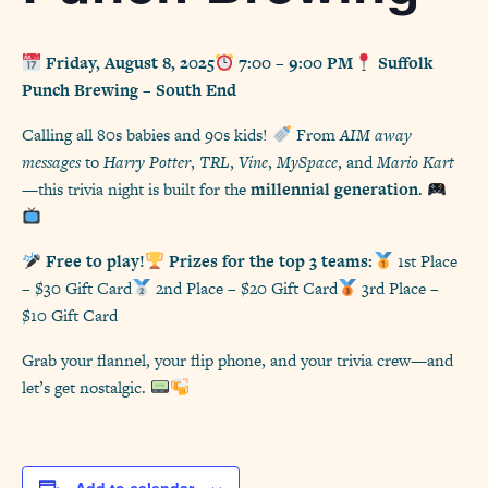
Friday, August 8, 2025
7:00 – 9:00 PM
Suffolk
Punch Brewing – South End
Calling all 80s babies and 90s kids!
From
AIM away
messages
to
Harry Potter
,
TRL
,
Vine
,
MySpace
, and
Mario Kart
—this trivia night is built for the
millennial generation
.
Free to play!
Prizes for the top 3 teams:
1st Place
– $30 Gift Card
2nd Place – $20 Gift Card
3rd Place –
$10 Gift Card
Grab your flannel, your flip phone, and your trivia crew—and
let’s get nostalgic.