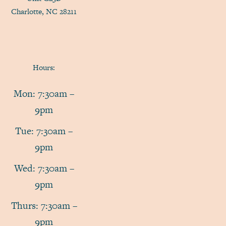
Charlotte, NC 28211
Hours:
Mon: 7:30am –
9pm
Tue: 7:30am –
9pm
Wed: 7:30am –
9pm
Thurs: 7:30am –
9pm