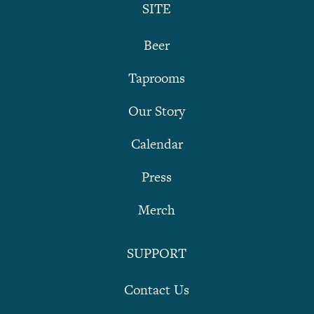
SITE
Beer
Taprooms
Our Story
Calendar
Press
Merch
SUPPORT
Contact Us