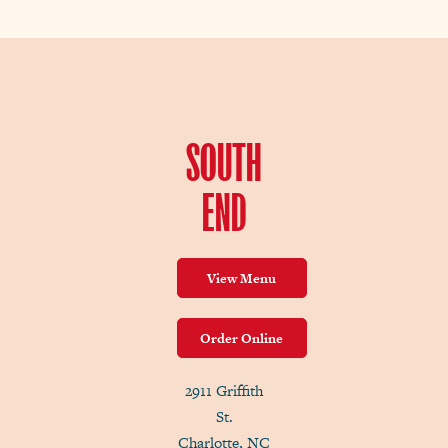
SOUTH
END
View Menu
Order Online
2911 Griffith
St.
Charlotte, NC