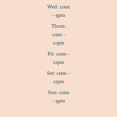
Wed: 11am
– 9pm
Thurs:
11am –
10pm
Fri: 11am –
12pm
Sat: 11am –
12pm
Sun: 11am
– 9pm