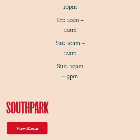
10pm
Fri: 11am –
12am
Sat: 10am –
12am
Sun: 10am
– 9pm
SOUTHPARK
View Menu