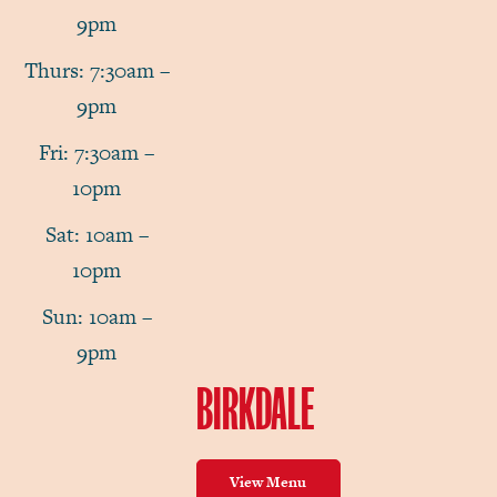
9pm
Thurs: 7:30am –
9pm
Fri: 7:30am –
10pm
Sat: 10am –
10pm
Sun: 10am –
9pm
BIRKDALE
View Menu