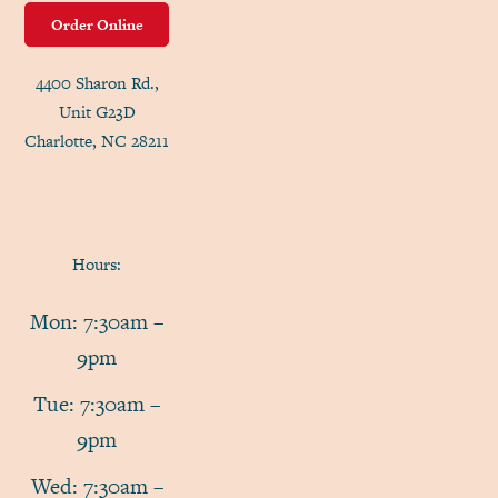
Order Online
4400 Sharon Rd.,
Unit G23D
Charlotte, NC 28211
Hours:
Mon: 7:30am –
9pm
Tue: 7:30am –
9pm
Wed: 7:30am –