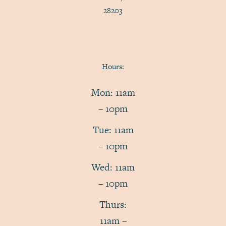
28203
Hours:
Mon: 11am
– 10pm
Tue: 11am
– 10pm
Wed: 11am
– 10pm
Thurs:
11am –