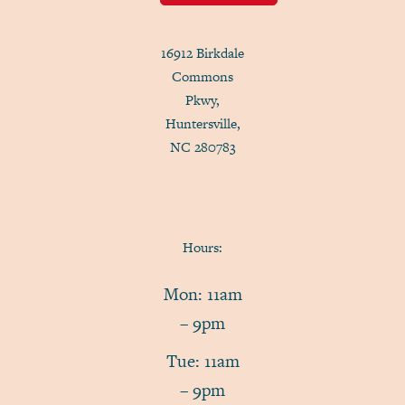
16912 Birkdale
Commons
Pkwy,
Huntersville,
NC 280783
Hours:
Mon: 11am
– 9pm
Tue: 11am
– 9pm