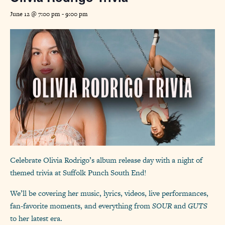
June 12 @ 7:00 pm
-
9:00 pm
Celebrate Olivia Rodrigo’s album release day with a night of
themed trivia at Suffolk Punch South End!
We’ll be covering her music, lyrics, videos, live performances,
fan-favorite moments, and everything from
SOUR
and
GUTS
to her latest era.