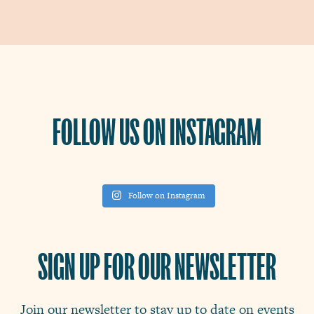
FOLLOW US ON INSTAGRAM
Follow on Instagram
SIGN UP FOR OUR NEWSLETTER
Join our newsletter to stay up to date on events