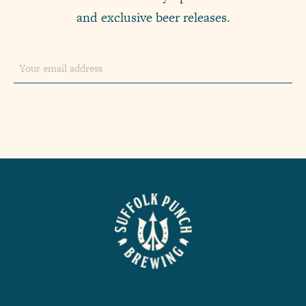
and exclusive beer releases.