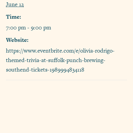
June 12
Time:
7:00 pm - 9:00 pm
Website:
https://www.eventbrite.com/e/olivia-rodrigo-
themed-trivia-at-suffolk-punch-brewing-
southend-tickets-1989994834118