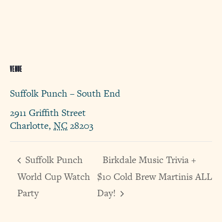
VENUE
Suffolk Punch – South End
2911 Griffith Street
Charlotte
,
NC
28203
Suffolk Punch
Birkdale Music Trivia +
World Cup Watch
$10 Cold Brew Martinis ALL
Party
Day!