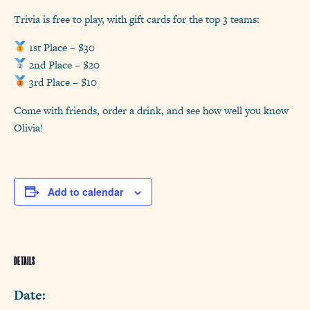
Trivia is free to play, with gift cards for the top 3 teams:
1st Place – $30
2nd Place – $20
3rd Place – $10
Come with friends, order a drink, and see how well you know
Olivia!
Add to calendar
DETAILS
Date: