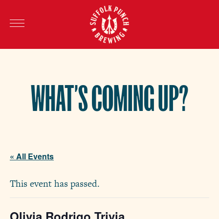
WHAT’S COMING UP?
« All Events
This event has passed.
Olivia Rodrigo Trivia