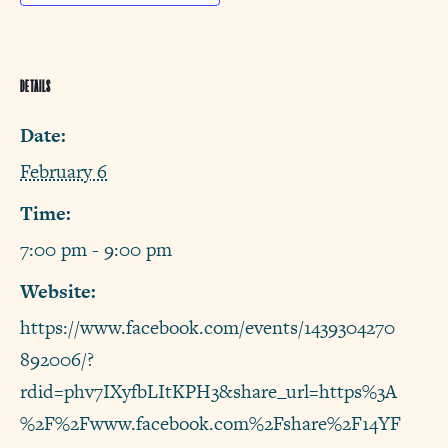
DETAILS
Date:
February 6
Time:
7:00 pm - 9:00 pm
Website:
https://www.facebook.com/events/1439304270
892006/?
rdid=phv7IXyfbLItKPH3&share_url=https%3A
%2F%2Fwww.facebook.com%2Fshare%2F14YF