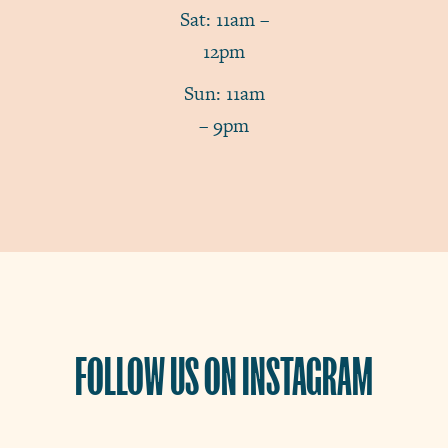
Sat: 11am –
12pm
Sun: 11am
– 9pm
FOLLOW US ON INSTAGRAM