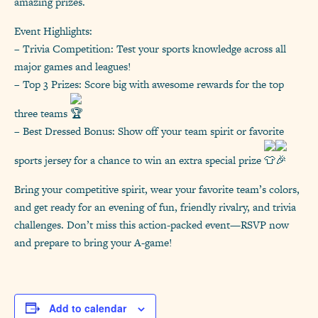
amazing prizes.
Event Highlights:
– Trivia Competition: Test your sports knowledge across all
major games and leagues!
– Top 3 Prizes: Score big with awesome rewards for the top
three teams
– Best Dressed Bonus: Show off your team spirit or favorite
sports jersey for a chance to win an extra special prize
Bring your competitive spirit, wear your favorite team’s colors,
and get ready for an evening of fun, friendly rivalry, and trivia
challenges. Don’t miss this action-packed event—RSVP now
and prepare to bring your A-game!
Add to calendar