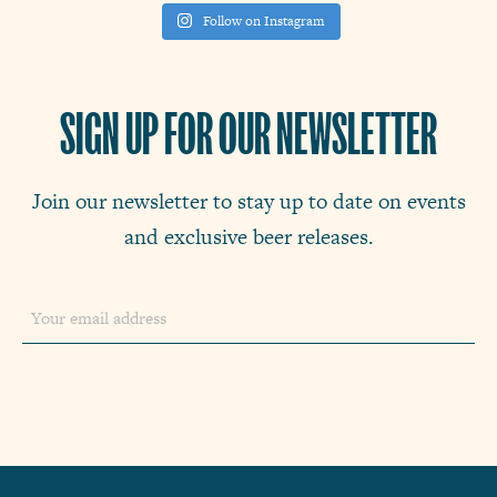
Follow on Instagram
SIGN UP FOR OUR NEWSLETTER
Join our newsletter to stay up to date on events
and exclusive beer releases.