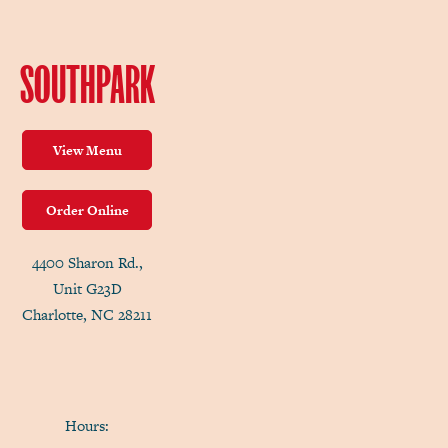
SOUTHPARK
View Menu
Order Online
4400 Sharon Rd.,
Unit G23D
Charlotte, NC 28211
Hours: