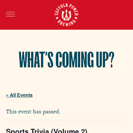
WHAT’S COMING UP?
« All Events
This event has passed.
Sports Trivia (Volume 2)