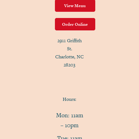
View Menu
Order Online
2911 Griffith
St.
Charlotte, NC
28203
Hours:
Mon: 11am
– 10pm
Tue: 11am