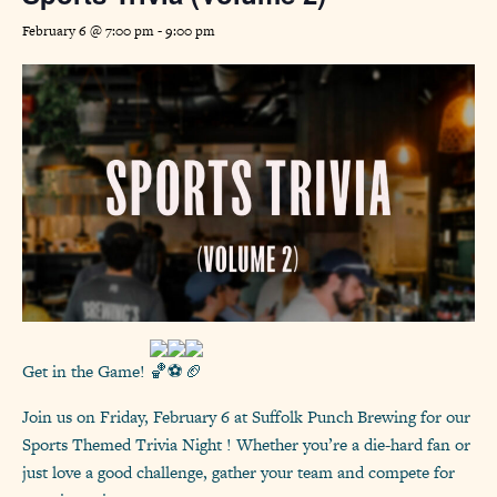
February 6 @ 7:00 pm
-
9:00 pm
Get in the Game!
Join us on Friday, February 6 at Suffolk Punch Brewing for our
Sports Themed Trivia Night ! Whether you’re a die-hard fan or
just love a good challenge, gather your team and compete for