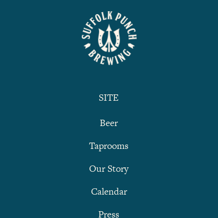
SITE
Beer
Taprooms
Our Story
Calendar
Press