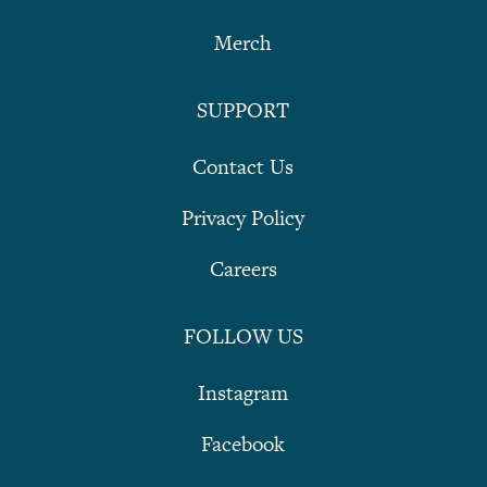
Merch
SUPPORT
Contact Us
Privacy Policy
Careers
FOLLOW US
Instagram
Facebook