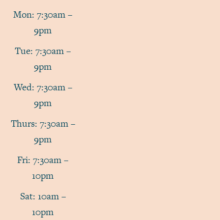
Mon: 7:30am –
9pm
Tue: 7:30am –
9pm
Wed: 7:30am –
9pm
Thurs: 7:30am –
9pm
Fri: 7:30am –
10pm
Sat: 10am –
10pm