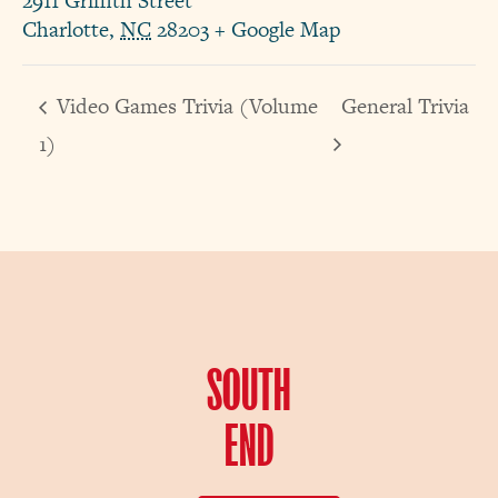
2911 Griffith Street
Charlotte
,
NC
28203
+ Google Map
Video Games Trivia (Volume
General Trivia
1)
SOUTH
END