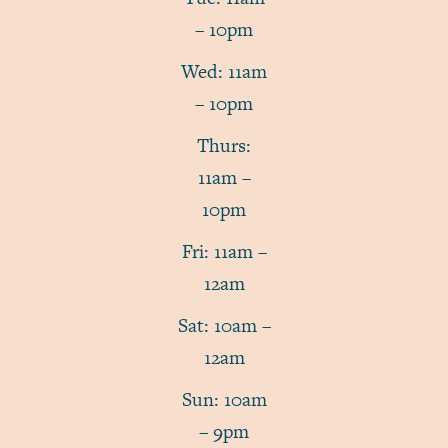
– 10pm
Wed: 11am
– 10pm
Thurs:
11am –
10pm
Fri: 11am –
12am
Sat: 10am –
12am
Sun: 10am
– 9pm