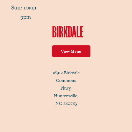
Sun: 10am –
9pm
BIRKDALE
View Menu
16912 Birkdale
Commons
Pkwy,
Huntersville,
NC 280783