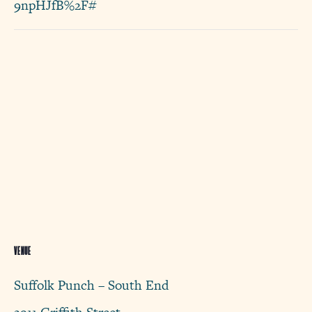
9npHJfB%2F#
VENUE
Suffolk Punch – South End