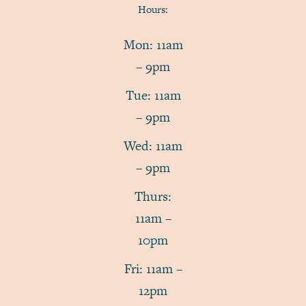
Hours:
Mon: 11am
– 9pm
Tue: 11am
– 9pm
Wed: 11am
– 9pm
Thurs:
11am –
10pm
Fri: 11am –
12pm