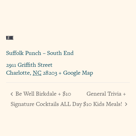
VENUE
Suffolk Punch – South End
2911 Griffith Street
Charlotte
,
NC
28203
+ Google Map
Be Well Birkdale + $10
General Trivia +
Signature Cocktails ALL Day
$10 Kids Meals!