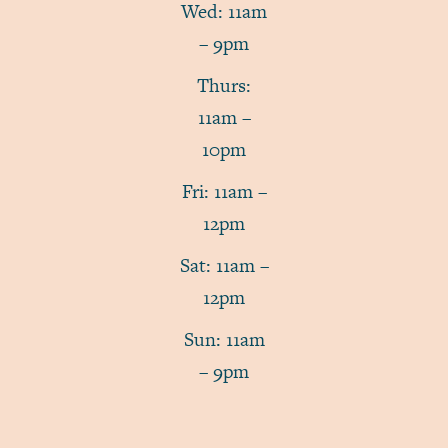
Wed: 11am
– 9pm
Thurs:
11am –
10pm
Fri: 11am –
12pm
Sat: 11am –
12pm
Sun: 11am
– 9pm