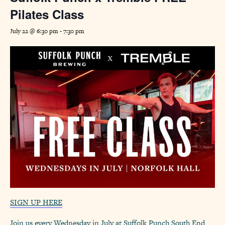
Pilates Class
July 22 @ 6:30 pm
-
7:30 pm
SIGN UP HERE
Join us every Wednesday in July at Suffolk Punch South End