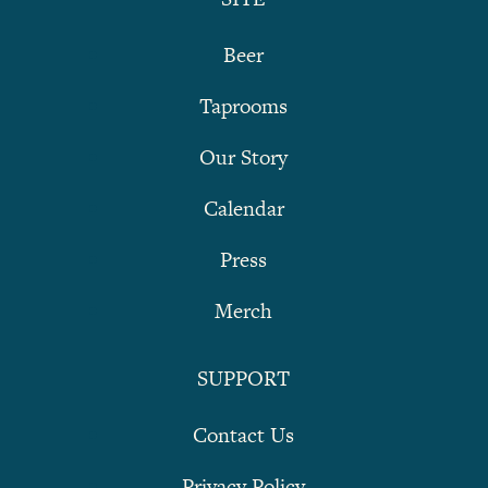
Beer
Taprooms
Our Story
Calendar
Press
Merch
SUPPORT
Contact Us
Privacy Policy