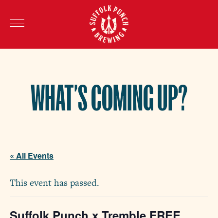
WHAT’S COMING UP?
« All Events
This event has passed.
Suffolk Punch x Tremble FREE