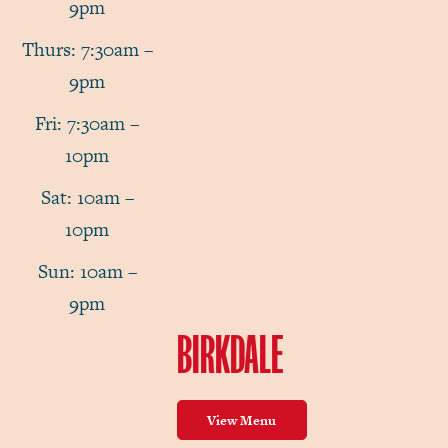
9pm
Thurs: 7:30am –
9pm
Fri: 7:30am –
10pm
Sat: 10am –
10pm
Sun: 10am –
9pm
BIRKDALE
View Menu