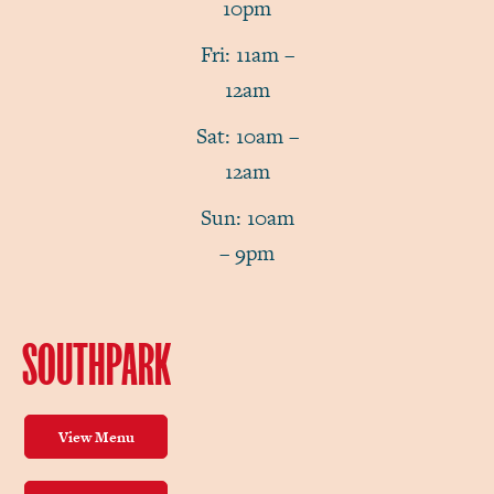
10pm
Fri: 11am –
12am
Sat: 10am –
12am
Sun: 10am
– 9pm
SOUTHPARK
View Menu