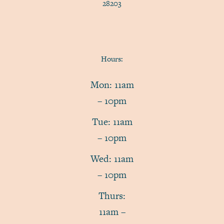
28203
Hours:
Mon: 11am
– 10pm
Tue: 11am
– 10pm
Wed: 11am
– 10pm
Thurs:
11am –