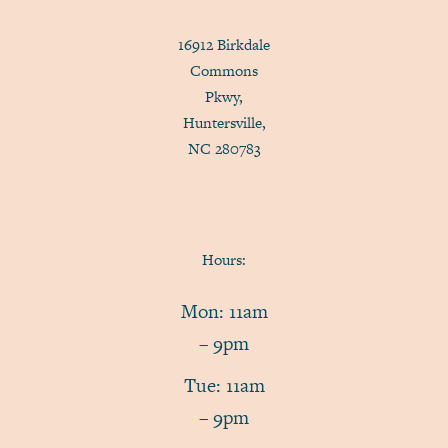
16912 Birkdale
Commons
Pkwy,
Huntersville,
NC 280783
Hours:
Mon: 11am
– 9pm
Tue: 11am
– 9pm