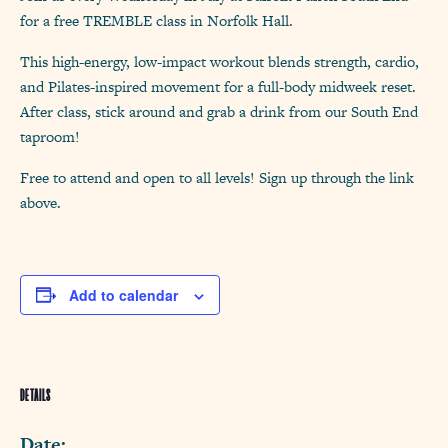
for a free TREMBLE class in Norfolk Hall.
This high-energy, low-impact workout blends strength, cardio,
and Pilates-inspired movement for a full-body midweek reset.
After class, stick around and grab a drink from our South End
taproom!
Free to attend and open to all levels! Sign up through the link
above.
Add to calendar
DETAILS
Date: