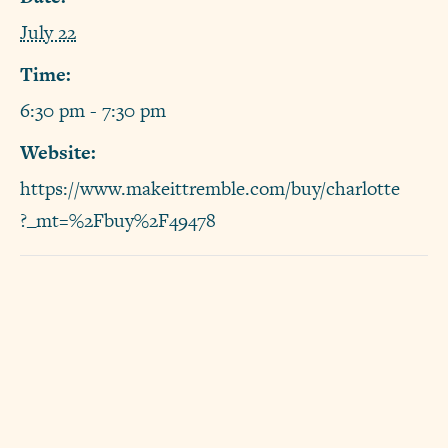
July 22
Time:
6:30 pm - 7:30 pm
Website:
https://www.makeittremble.com/buy/charlotte
?_mt=%2Fbuy%2F49478