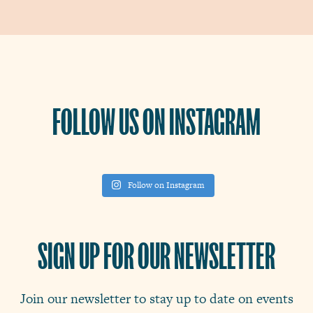
FOLLOW US ON INSTAGRAM
Follow on Instagram
SIGN UP FOR OUR NEWSLETTER
Join our newsletter to stay up to date on events