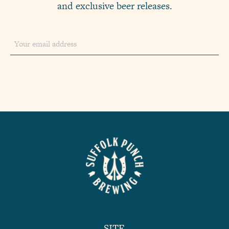
and exclusive beer releases.
SITE