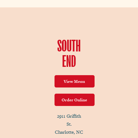
SOUTH
END
View Menu
Order Online
2911 Griffith
St.
Charlotte, NC