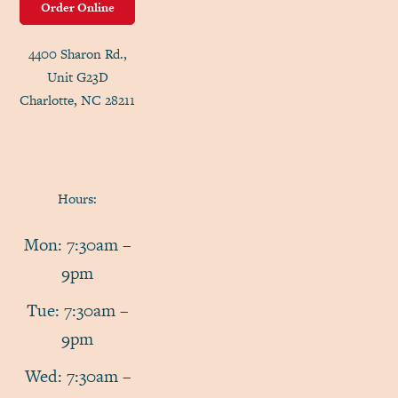
Order Online
4400 Sharon Rd.,
Unit G23D
Charlotte, NC 28211
Hours:
Mon: 7:30am –
9pm
Tue: 7:30am –
9pm
Wed: 7:30am –