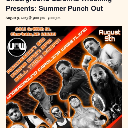
Presents: Summer Punch Out
August 9, 2025 @ 5:00 pm
-
9:00 pm