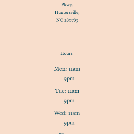
Pkwy,
Huntersville,
NC 280783
Hours:
Mon: 11am
– 9pm
Tue: 11am
– 9pm
Wed: 11am
– 9pm