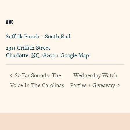
VENUE
Suffolk Punch – South End
2911 Griffith Street
Charlotte
,
NC
28203
+ Google Map
So Far Sounds: The
Wednesday Watch
Voice In The Carolinas
Parties + Giveaway