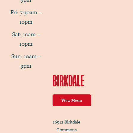
Fri: 7:30am –
10pm
Sat: 10am –
10pm
Sun: 10am –
9pm
BIRKDALE
View Menu
16912 Birkdale
Commons