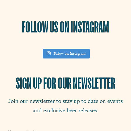
FOLLOW US ON INSTAGRAM
Follow on Instagram
SIGN UP FOR OUR NEWSLETTER
Join our newsletter to stay up to date on events
and exclusive beer releases.