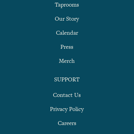
Taprooms
Our Story
Calendar
Press
Merch
SUPPORT
Contact Us
Privacy Policy
Careers