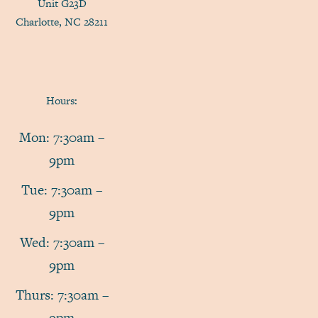
Unit G23D
Charlotte, NC 28211
Hours:
Mon: 7:30am –
9pm
Tue: 7:30am –
9pm
Wed: 7:30am –
9pm
Thurs: 7:30am –
9pm