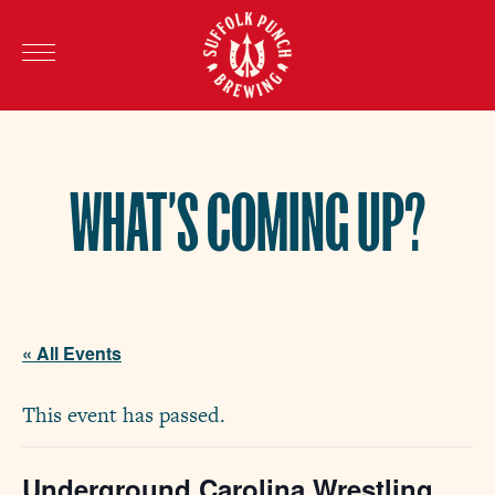
WHAT’S COMING UP?
« All Events
This event has passed.
Underground Carolina Wrestling