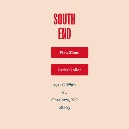
SOUTH
END
View Menu
Order Online
2911 Griffith
St.
Charlotte, NC
28203