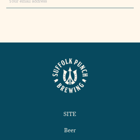
SITE
Beer