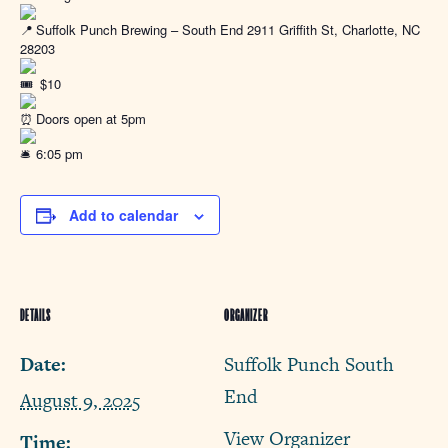
Suffolk Punch Brewing – South End 2911 Griffith St, Charlotte, NC
28203
$10
Doors open at 5pm
6:05 pm
Add to calendar
DETAILS
ORGANIZER
Date:
Suffolk Punch South
End
August 9, 2025
View Organizer
Time: