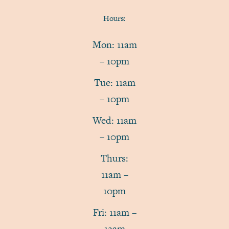
Hours:
Mon: 11am
– 10pm
Tue: 11am
– 10pm
Wed: 11am
– 10pm
Thurs:
11am –
10pm
Fri: 11am –
12am