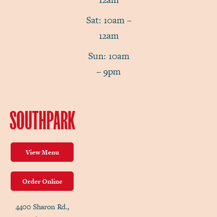
Sat: 10am –
12am
Sun: 10am
– 9pm
SOUTHPARK
View Menu
Order Online
4400 Sharon Rd.,