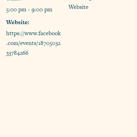
Website
5:00 pm - 9:00 pm
Website:
https://www.facebook
.com/events/18705032
33784266