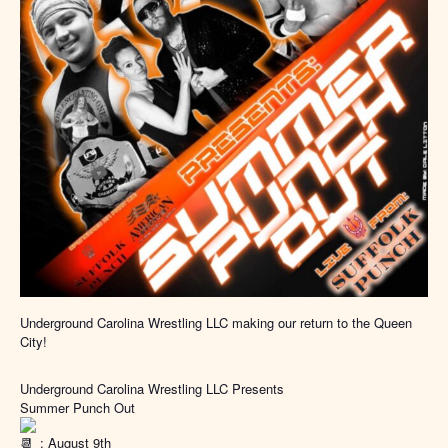
Underground Carolina Wrestling LLC making our return to the Queen
City!
Underground Carolina Wrestling LLC Presents
Summer Punch Out
: August 9th