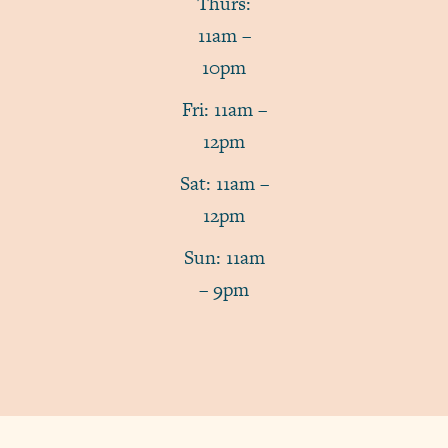
Thurs:
11am –
10pm
Fri: 11am –
12pm
Sat: 11am –
12pm
Sun: 11am
– 9pm