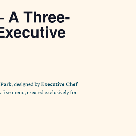
— A Three-
Executive
hPark
, designed by
Executive Chef
x fixe menu, created exclusively for