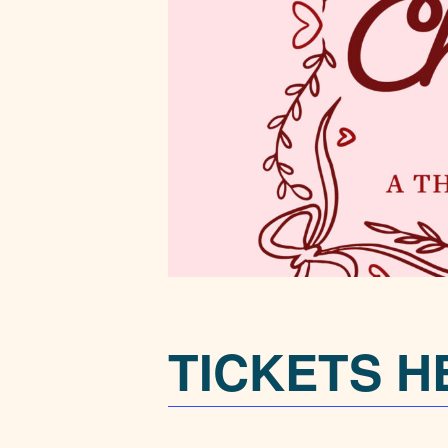
TICKETS H