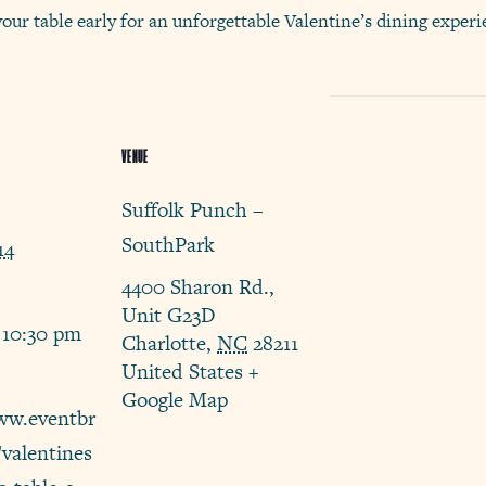
your table early for an unforgettable Valentine’s dining expe
VENUE
Suffolk Punch –
SouthPark
14
4400 Sharon Rd.,
Unit G23D
 10:30 pm
Charlotte
,
NC
28211
United States
+
Google Map
ww.eventbr
/valentines