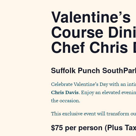
Valentine’s
Course Din
Chef Chris 
Suffolk Punch SouthPark
Celebrate Valentine’s Day with an int
Chris Davis
. Enjoy an elevated evenin
the occasion.
This exclusive event will transform ou
$75 per person (Plus Ta