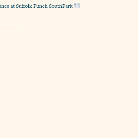
rience at Suffolk Punch SouthPark