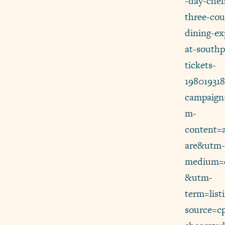
-day-chef
three-cou
dining-ex
at-southp
tickets-
19801931
campaign
m-
content=
are&utm-
medium=d
&utm-
term=lis
source=c