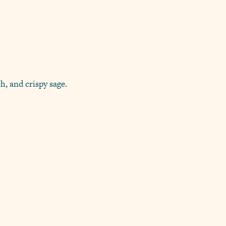
.
h, and crispy sage.