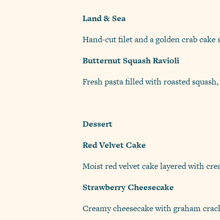
Land & Sea
Hand-cut filet and a golden crab cake 
Butternut Squash Ravioli
Fresh pasta filled with roasted squash,
Dessert
Red Velvet Cake
Moist red velvet cake layered with cr
Strawberry Cheesecake
Creamy cheesecake with graham crack