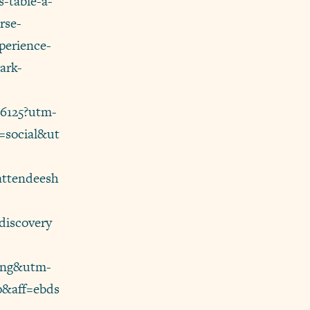
s-table-a-
rse-
perience-
ark-
86125?utm-
=social&ut
attendeesh
iscovery
ting&utm-
p&aff=ebds