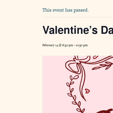
This event has passed.
Valentine’s D
February 14 @ 6:30 pm
-
10:30 pm