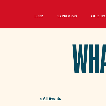
BEER
TAPROOMS
OUR ST
WHA
« All Events