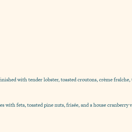
inished with tender lobster, toasted croutons, crème fraîche, 
s with feta, toasted pine nuts, frisée, and a house cranberry v