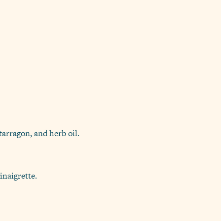
tarragon, and herb oil.
inaigrette.