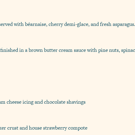
served with béarnaise, cherry demi-glace, and fresh asparagus
 finished in a brown butter cream sauce with pine nuts, spinac
eam cheese icing and chocolate shavings
er crust and house strawberry compote