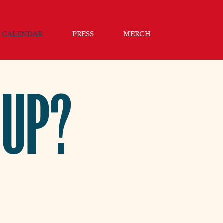
CALENDAR
PRESS
MERCH
 UP?