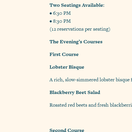
Two Seatings Available:
• 6:30 PM
• 8:30 PM
(12 reservations per seating)
The Evening’s Courses
First Course
Lobster Bisque
A rich, slow-simmered lobster bisque f
Blackberry Beet Salad
Roasted red beets and fresh blackberrie
Second Course