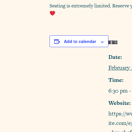
Seating is extremely limited. Reserve 
Add to calendar
DETAILS
Date:
February 
Time:
6:30 pm -
Website:
https://w
ite.com/e