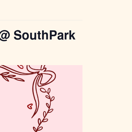
r @ SouthPark