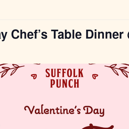
ay Chef’s Table Dinne