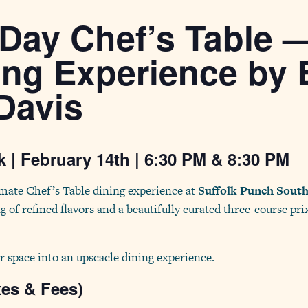
 Day Chef’s Table 
ing Experience by 
Davis
 | February 14th | 6:30 PM & 8:30 PM
imate Chef’s Table dining experience at
Suffolk Punch Sout
g of refined flavors and a beautifully curated three-course pri
r space into an upscacle dining experience.
xes & Fees)