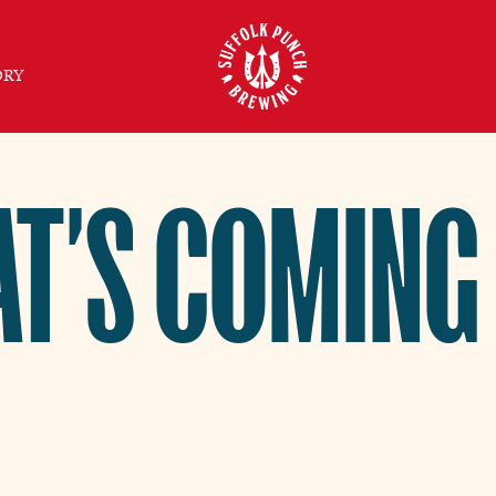
ORY
T’S COMING