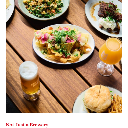
Not Just a Brewery