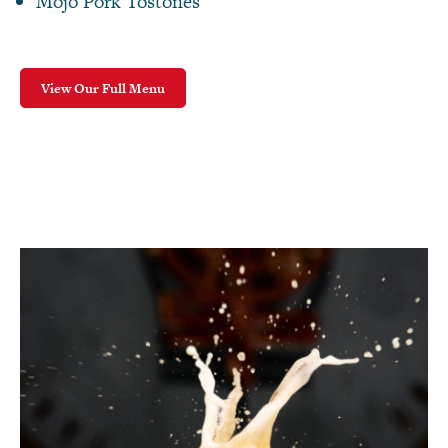
Mojo Pork Tostones
View Our Full Menu