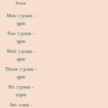
Hours:
Mon: 7:30am –
9pm
Tue: 7:30am –
9pm
Wed: 7:30am –
9pm
Thurs: 7:30am –
9pm
Fri: 7:30am –
10pm
Sat: 10am –