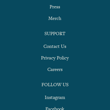
Press
Merch
SUPPORT
Contact Us
Privacy Policy
Careers
FOLLOW US
Instagram
Facebook