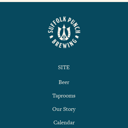
SITE
Beer
Taprooms
Our Story
Calendar