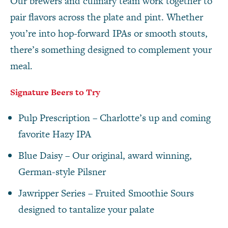
Our brewers and culinary team work together to
pair flavors across the plate and pint. Whether
you’re into hop-forward IPAs or smooth stouts,
there’s something designed to complement your
meal.
Signature Beers to Try
Pulp Prescription – Charlotte’s up and coming
favorite Hazy IPA
Blue Daisy – Our original, award winning,
German-style Pilsner
Jawripper Series – Fruited Smoothie Sours
designed to tantalize your palate