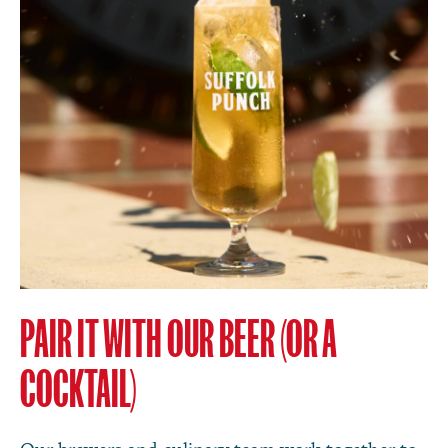
PAIR IT WITH OUR BEER (OR A
COCKTAIL)