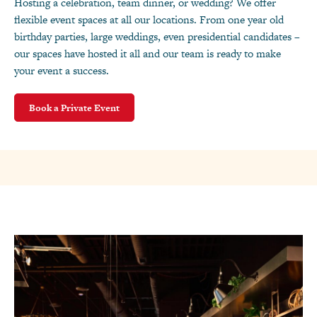
Hosting a celebration, team dinner, or wedding? We offer
flexible event spaces at all our locations. From one year old
birthday parties, large weddings, even presidential candidates –
our spaces have hosted it all and our team is ready to make
your event a success.
Book a Private Event