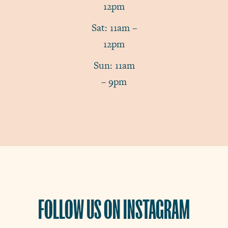
12pm
Sat: 11am –
12pm
Sun: 11am
– 9pm
FOLLOW US ON INSTAGRAM