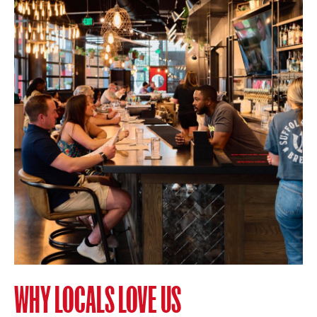
WHY LOCALS LOVE US