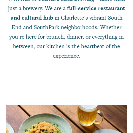
just a brewery. We are a
full-service restaurant
and cultural hub
in Charlotte’s vibrant South
End and SouthPark neighborhoods. Whether
you’re here for brunch, dinner, or everything in
between, our kitchen is the heartbeat of the
experience.