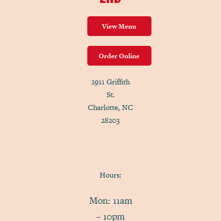
View Menu
Order Online
2911 Griffith
St.
Charlotte, NC
28203
Hours:
Mon: 11am
– 10pm