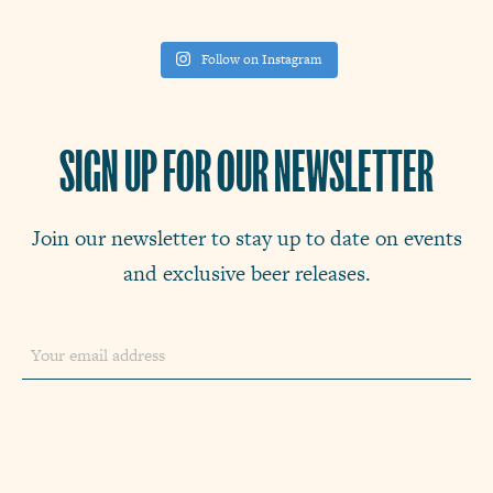
Follow on Instagram
SIGN UP FOR OUR NEWSLETTER
Join our newsletter to stay up to date on events
and exclusive beer releases.