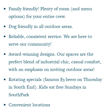
Family friendly! Plenty of room (and menu
options) for your entire crew.
Dog friendly in all outdoor areas.
Reliable, consistent service. We are here to
serve our community!
Award-winning designs. Our spaces are the
perfect blend of industrial chic, casual comfort,
with an emphasis on inviting outdoor areas!
Rotating specials (famous $3 beers on Thursday
in South End). Kids eat free Sundays in
SouthPark
Convenient locations