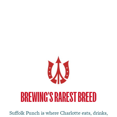
BREWING’S RAREST BREED
Suffolk Punch is where Charlotte eats, drinks,