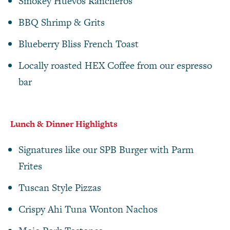
Smokey Huevos Rancheros
BBQ Shrimp & Grits
Blueberry Bliss French Toast
Locally roasted HEX Coffee from our espresso
bar
Lunch & Dinner Highlights
Signatures like our SPB Burger with Parm
Frites
Tuscan Style Pizzas
Crispy Ahi Tuna Wonton Nachos