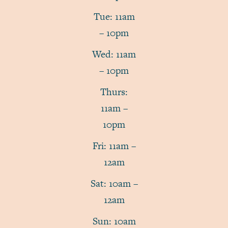
Tue: 11am
– 10pm
Wed: 11am
– 10pm
Thurs:
11am –
10pm
Fri: 11am –
12am
Sat: 10am –
12am
Sun: 10am