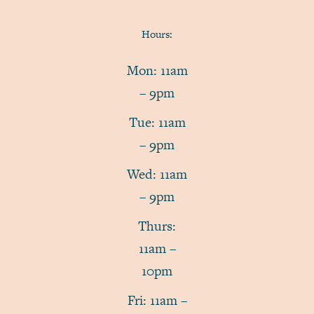
Hours:
Mon: 11am
– 9pm
Tue: 11am
– 9pm
Wed: 11am
– 9pm
Thurs:
11am –
10pm
Fri: 11am –