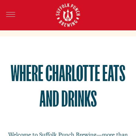
WHERE CHARLOTTE EATS
AND DRINKS
Welcome to Suffolk Punch Brewing—more than