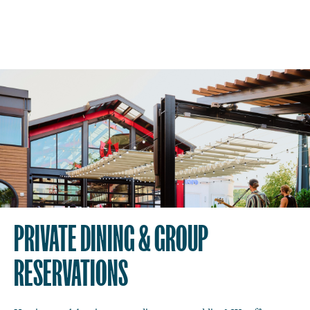
PRIVATE DINING & GROUP
RESERVATIONS