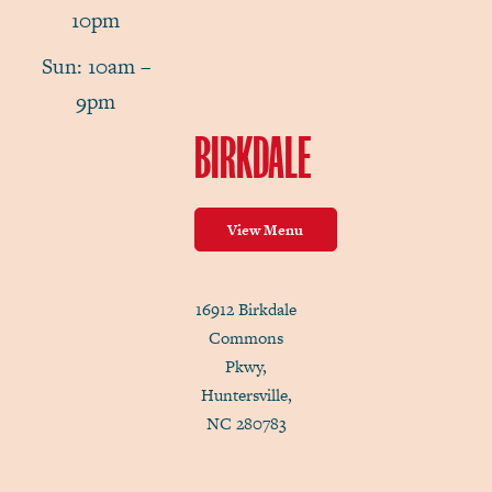
10pm
Sun: 10am –
9pm
BIRKDALE
View Menu
16912 Birkdale
Commons
Pkwy,
Huntersville,
NC 280783