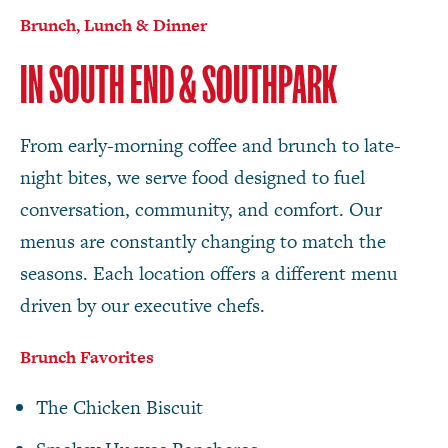
Brunch, Lunch & Dinner
IN SOUTH END & SOUTHPARK
From early-morning coffee and brunch to late-
night bites, we serve food designed to fuel
conversation, community, and comfort. Our
menus are constantly changing to match the
seasons. Each location offers a different menu
driven by our executive chefs.
Brunch Favorites
The Chicken Biscuit