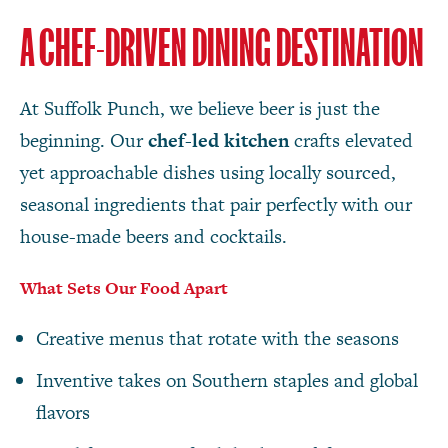
A CHEF-DRIVEN DINING DESTINATION
At Suffolk Punch, we believe beer is just the
beginning. Our
chef-led kitchen
crafts elevated
yet approachable dishes using locally sourced,
seasonal ingredients that pair perfectly with our
house-made beers and cocktails.
What Sets Our Food Apart
Creative menus that rotate with the seasons
Inventive takes on Southern staples and global
flavors