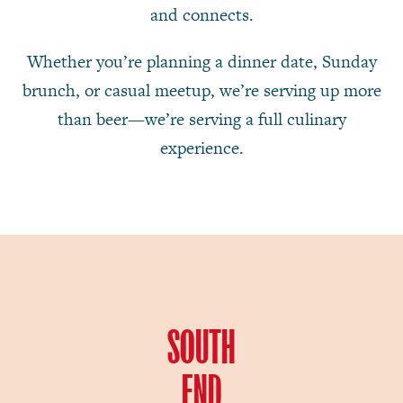
and connects.
Whether you’re planning a dinner date, Sunday
brunch, or casual meetup, we’re serving up more
than beer—we’re serving a full culinary
experience.
SOUTH
END