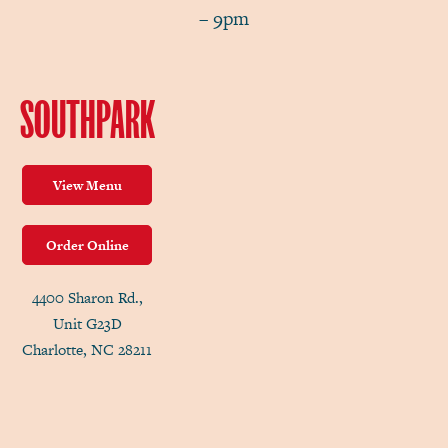
– 9pm
SOUTHPARK
View Menu
Order Online
4400 Sharon Rd.,
Unit G23D
Charlotte, NC 28211