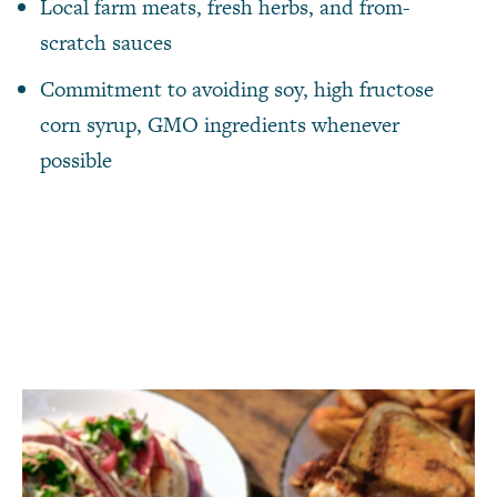
Local farm meats, fresh herbs, and from-
scratch sauces
Commitment to avoiding soy, high fructose
corn syrup, GMO ingredients whenever
possible