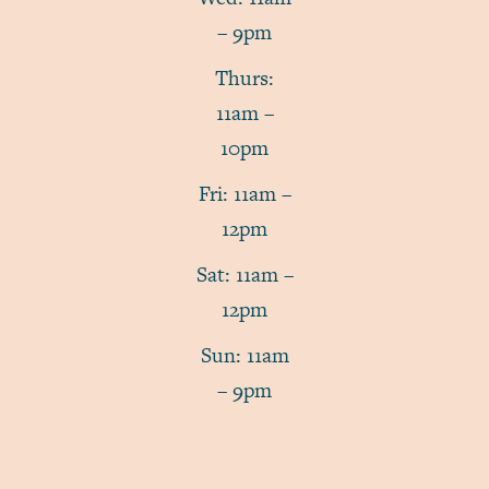
– 9pm
Thurs:
11am –
10pm
Fri: 11am –
12pm
Sat: 11am –
12pm
Sun: 11am
– 9pm