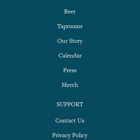
Beer
Taprooms
Our Story
Calendar
Press
Merch
SUPPORT
Contact Us
Privacy Policy