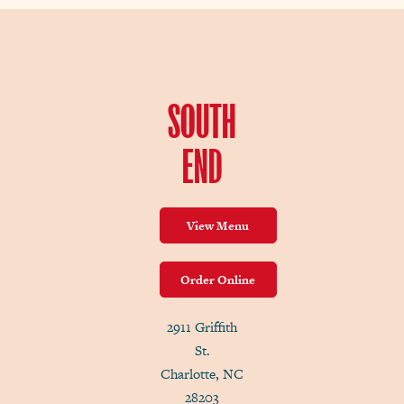
SOUTH
END
View Menu
Order Online
2911 Griffith
St.
Charlotte, NC
28203