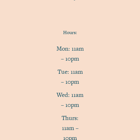
Hours:
Mon: 11am
– 10pm
Tue: 11am
– 10pm
Wed: 11am
– 10pm
Thurs:
11am –
10pm