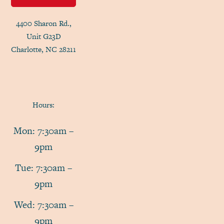
4400 Sharon Rd.,
Unit G23D
Charlotte, NC 28211
Hours:
Mon: 7:30am –
9pm
Tue: 7:30am –
9pm
Wed: 7:30am –
9pm