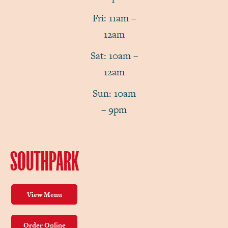
Fri: 11am –
12am
Sat: 10am –
12am
Sun: 10am
– 9pm
SOUTHPARK
View Menu
Order Online