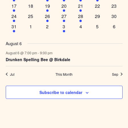
event,
events,
event,
event,
event,
event,
events,
1
0
1
1
1
0
0
17
18
19
20
21
22
23
event,
events,
event,
event,
event,
events,
events,
1
0
1
1
2
0
0
24
25
26
27
28
29
30
event,
events,
event,
event,
events,
events,
events,
1
0
0
1
0
0
0
31
1
2
3
4
5
6
event,
events,
events,
event,
events,
events,
events,
August 6
August 6 @ 7:00 pm
-
9:00 pm
Drunken Spelling Bee @ Birkdale
Jul
This Month
Sep
Subscribe to calendar