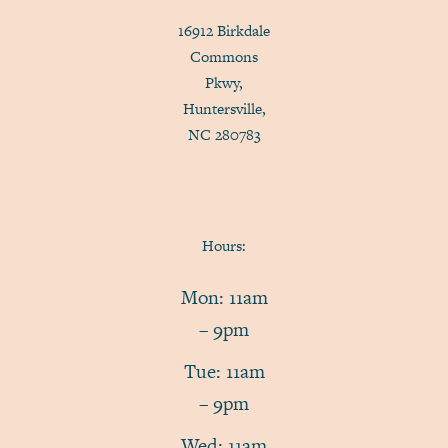
16912 Birkdale
Commons
Pkwy,
Huntersville,
NC 280783
Hours:
Mon: 11am
– 9pm
Tue: 11am
– 9pm
Wed: 11am