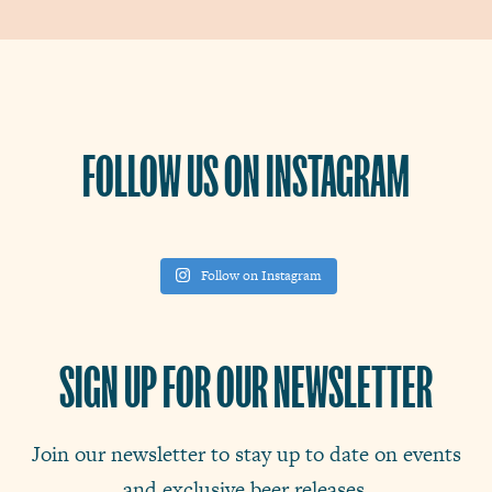
FOLLOW US ON INSTAGRAM
Follow on Instagram
SIGN UP FOR OUR NEWSLETTER
Join our newsletter to stay up to date on events
and exclusive beer releases.