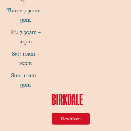
Thurs: 7:30am –
9pm
Fri: 7:30am –
10pm
Sat: 10am –
10pm
Sun: 10am –
9pm
BIRKDALE
View Menu